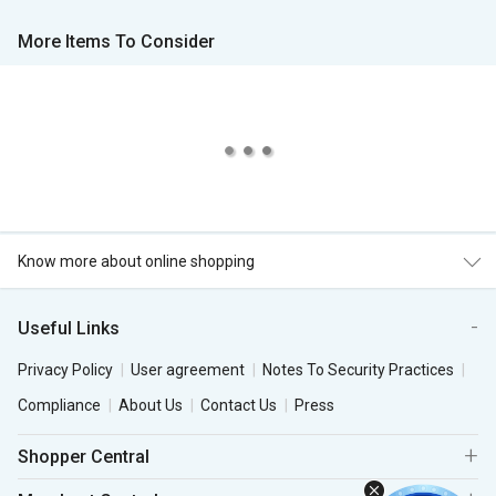
More Items To Consider
Know more about online shopping
Useful Links
Privacy Policy
User agreement
Notes To Security Practices
Compliance
About Us
Contact Us
Press
Shopper Central