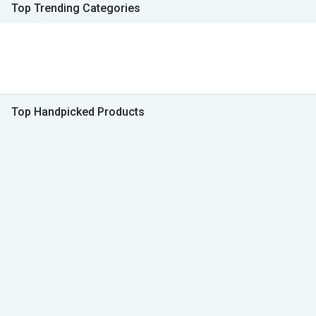
Top Trending Categories
Top Handpicked Products