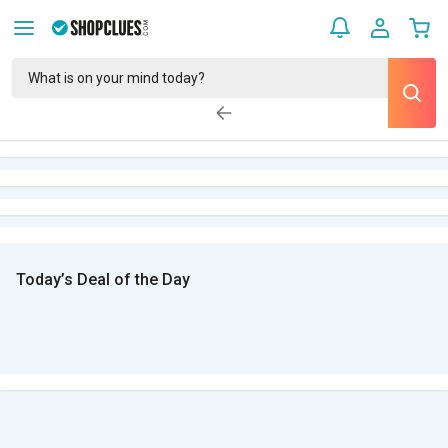
Today’s Deal of the Day