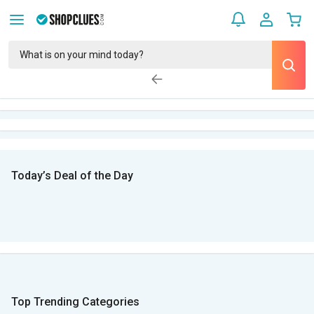
Today’s Deal of the Day
Top Trending Categories