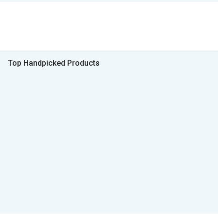
Top Handpicked Products