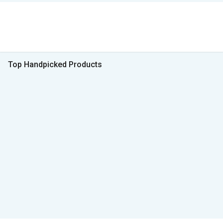
Top Handpicked Products