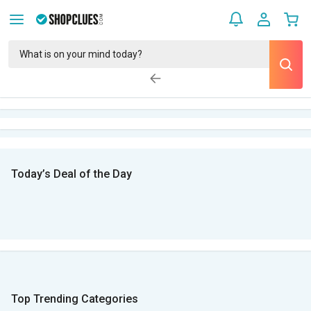
Today’s Deal of the Day
Top Trending Categories