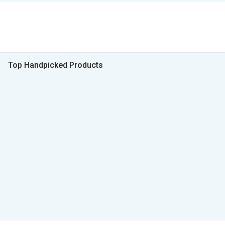
Top Handpicked Products