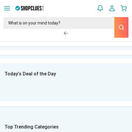
Today’s Deal of the Day
Top Trending Categories