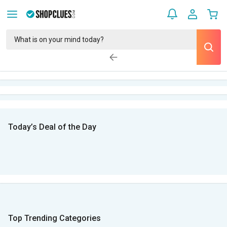
Today’s Deal of the Day
Top Trending Categories