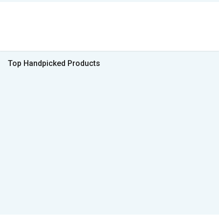
Top Handpicked Products