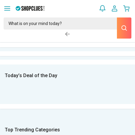
Today’s Deal of the Day
Top Trending Categories