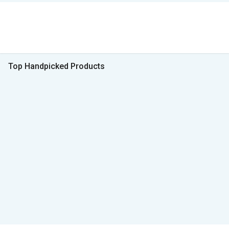
Top Handpicked Products