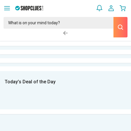
Today’s Deal of the Day