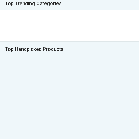
Top Trending Categories
Top Handpicked Products