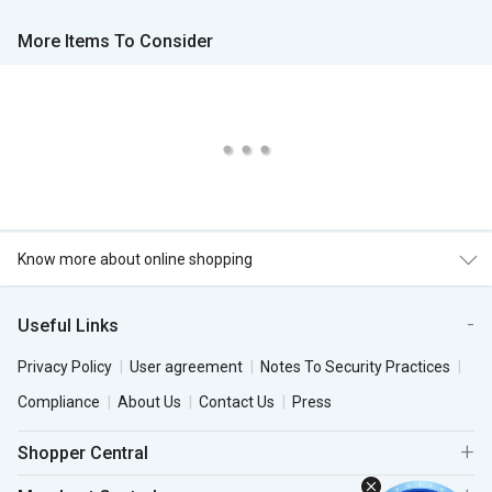
More Items To Consider
Know more about online shopping
Useful Links
Privacy Policy
User agreement
Notes To Security Practices
Compliance
About Us
Contact Us
Press
Shopper Central