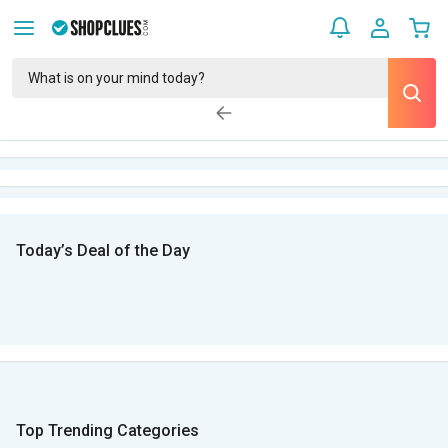
Today’s Deal of the Day
Top Trending Categories