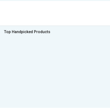
Top Handpicked Products