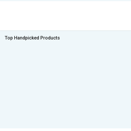
Top Handpicked Products