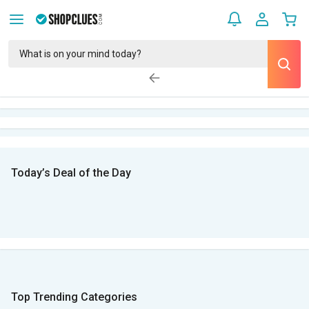
Today’s Deal of the Day
Top Trending Categories