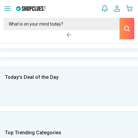
Today’s Deal of the Day
Top Trending Categories