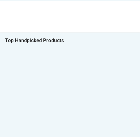
Top Handpicked Products