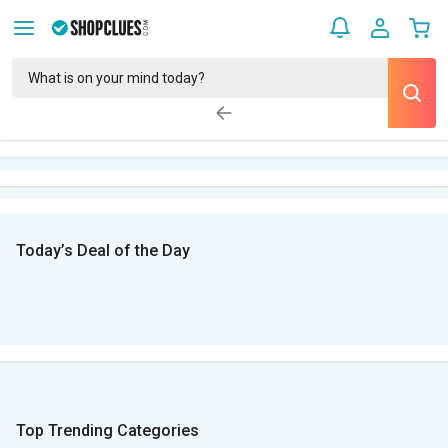
Today’s Deal of the Day
Top Trending Categories