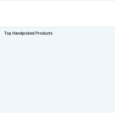
Top Handpicked Products