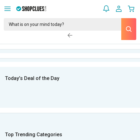
Today’s Deal of the Day
Top Trending Categories