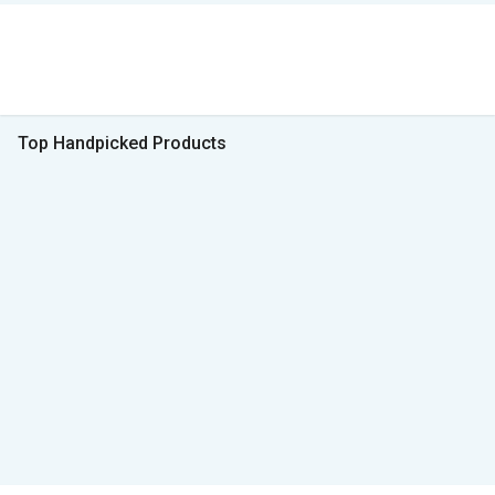
Top Handpicked Products