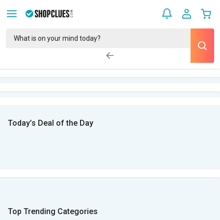
Today’s Deal of the Day
Top Trending Categories