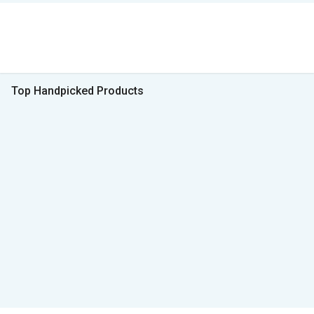
Top Handpicked Products