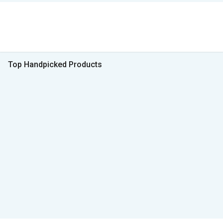
Top Handpicked Products