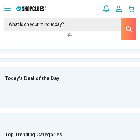
Today’s Deal of the Day
Top Trending Categories