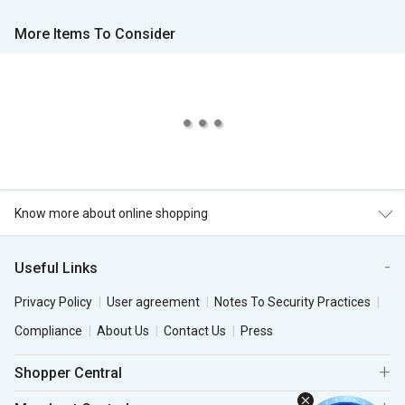
More Items To Consider
Know more about online shopping
Useful Links
Privacy Policy
User agreement
Notes To Security Practices
Compliance
About Us
Contact Us
Press
Shopper Central