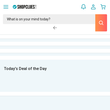
Today’s Deal of the Day