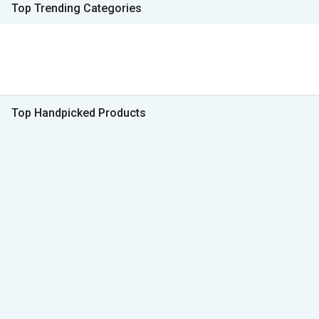
Top Trending Categories
Top Handpicked Products