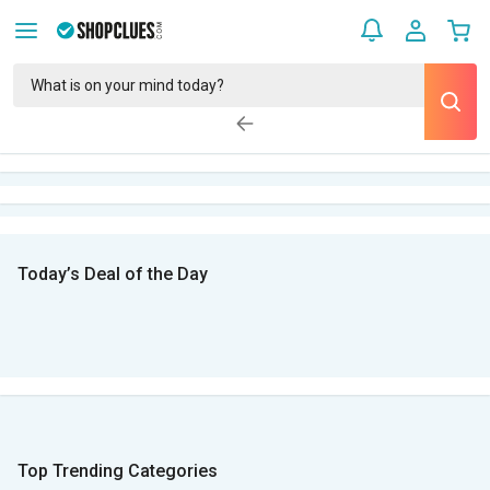
Today’s Deal of the Day
Top Trending Categories