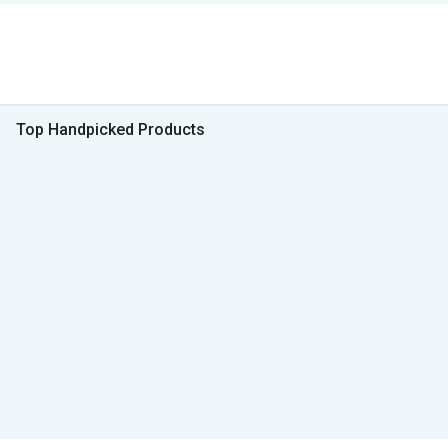
Top Handpicked Products