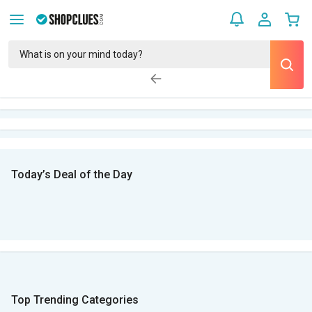
Today’s Deal of the Day
Top Trending Categories