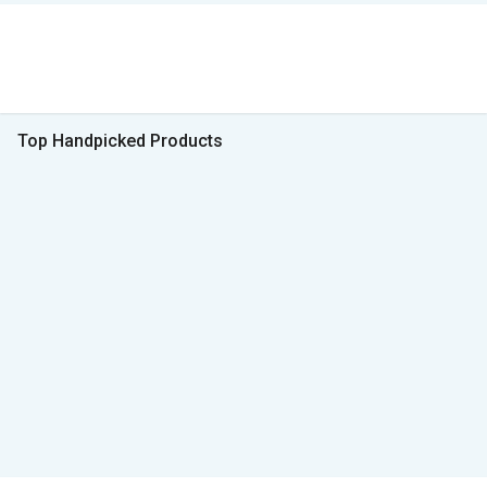
Top Handpicked Products