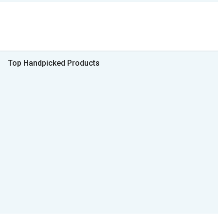
Top Handpicked Products