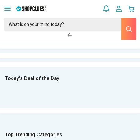
Today’s Deal of the Day
Top Trending Categories