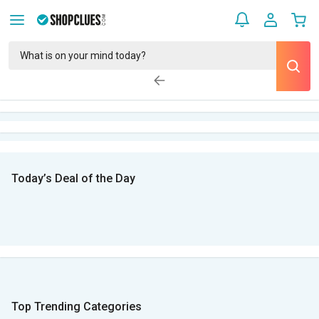
Today’s Deal of the Day
Top Trending Categories