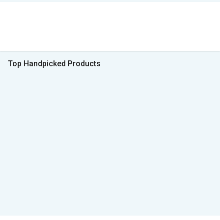
Top Handpicked Products