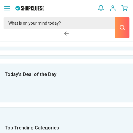
Today’s Deal of the Day
Top Trending Categories