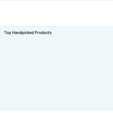
Top Handpicked Products