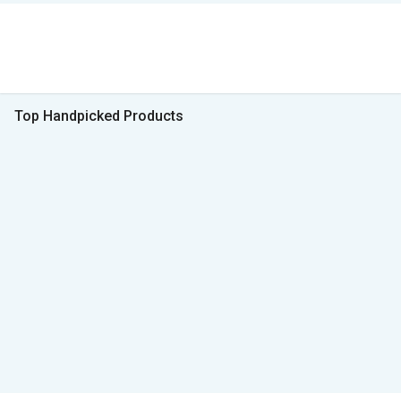
Top Handpicked Products