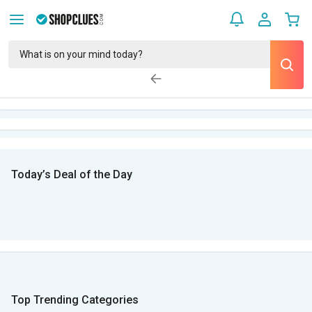
Today’s Deal of the Day
Top Trending Categories