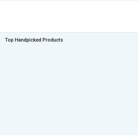
Top Handpicked Products