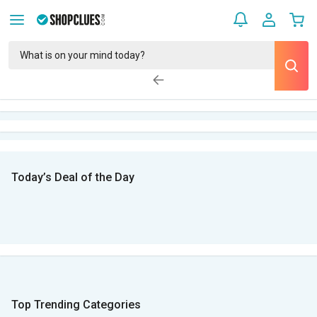
Today’s Deal of the Day
Top Trending Categories