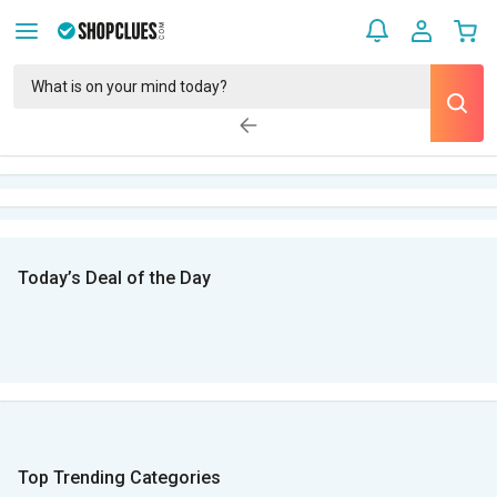
Today’s Deal of the Day
Top Trending Categories