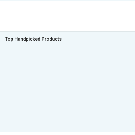
Top Handpicked Products