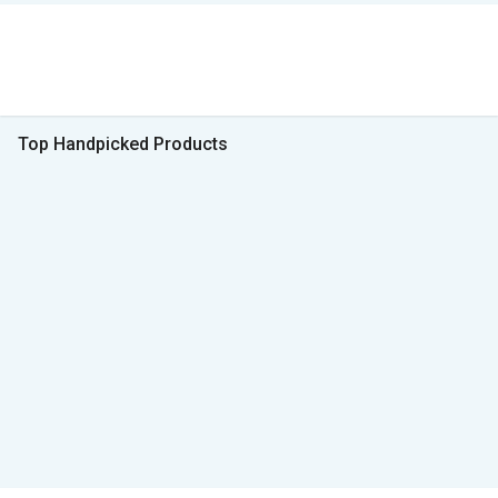
Top Handpicked Products