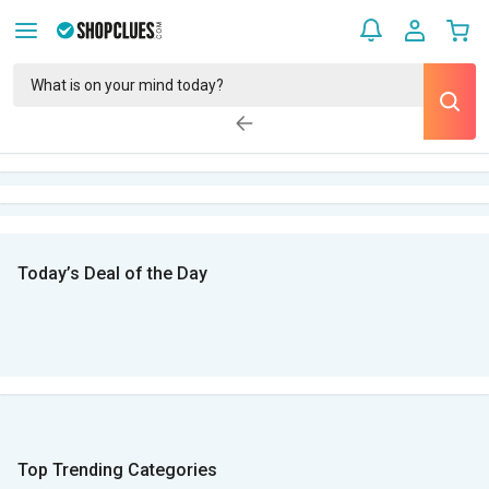
Today’s Deal of the Day
Top Trending Categories