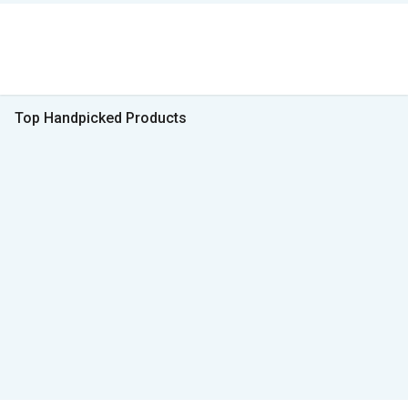
Top Handpicked Products