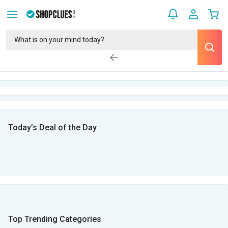
Today’s Deal of the Day
Top Trending Categories