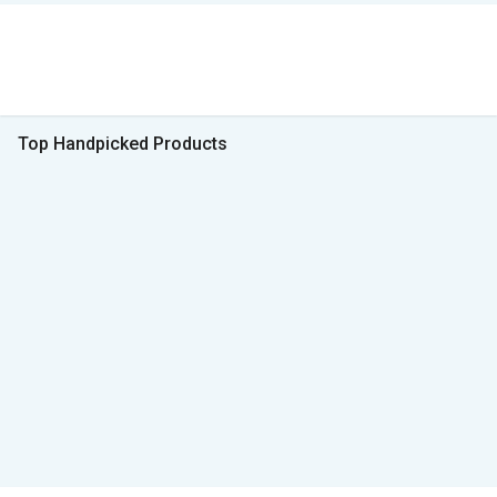
Top Handpicked Products