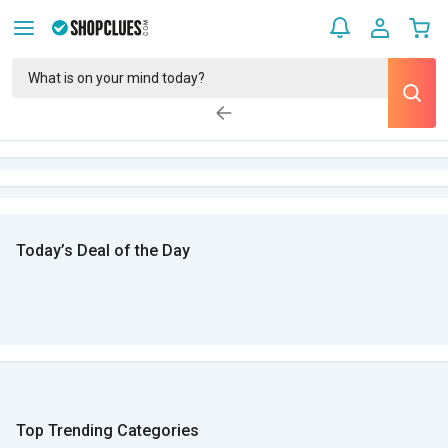
Today’s Deal of the Day
Top Trending Categories