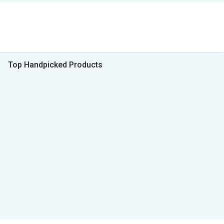
Top Handpicked Products