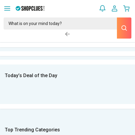
Today’s Deal of the Day
Top Trending Categories