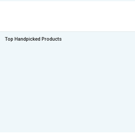
Top Handpicked Products