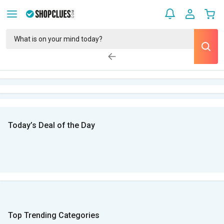
Today’s Deal of the Day
Top Trending Categories