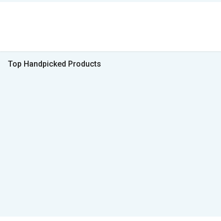
Top Handpicked Products