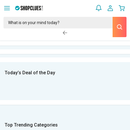
Today’s Deal of the Day
Top Trending Categories