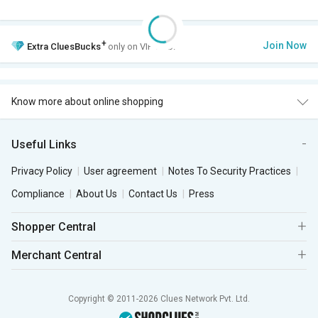
+
Join Now
Extra
CluesBucks
only on VIP Club.
Know more about online shopping
Useful Links
Privacy Policy
User agreement
Notes To Security Practices
Compliance
About Us
Contact Us
Press
Shopper Central
Merchant Central
Copyright © 2011-2026 Clues Network Pvt. Ltd.