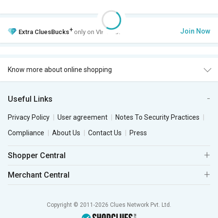
+
Join Now
Extra
CluesBucks
only on VIP Club.
Know more about online shopping
Useful Links
Privacy Policy
User agreement
Notes To Security Practices
Compliance
About Us
Contact Us
Press
Shopper Central
Merchant Central
Copyright © 2011-2026 Clues Network Pvt. Ltd.