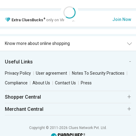
+
Join Now
Extra
CluesBucks
only on VIP Club.
Know more about online shopping
Useful Links
Privacy Policy
User agreement
Notes To Security Practices
Compliance
About Us
Contact Us
Press
Shopper Central
Merchant Central
Copyright © 2011-2026 Clues Network Pvt. Ltd.