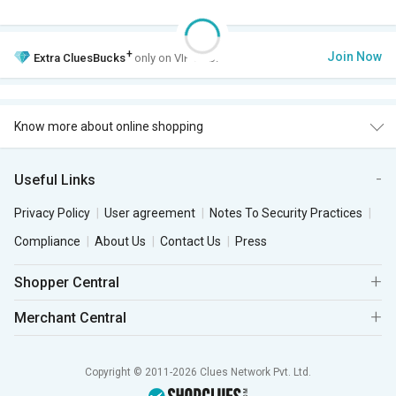
+
Join Now
Extra
CluesBucks
only on VIP Club.
Know more about online shopping
Useful Links
Privacy Policy
User agreement
Notes To Security Practices
Compliance
About Us
Contact Us
Press
Shopper Central
Merchant Central
Copyright © 2011-2026 Clues Network Pvt. Ltd.