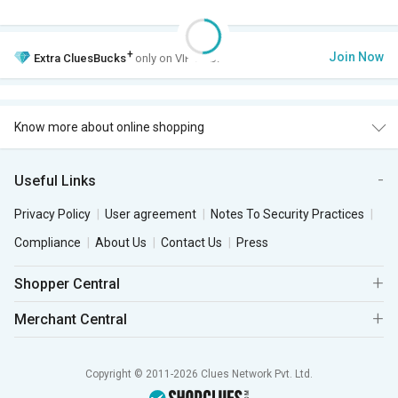
+
Join Now
Extra
CluesBucks
only on VIP Club.
Know more about online shopping
Useful Links
Privacy Policy
User agreement
Notes To Security Practices
Compliance
About Us
Contact Us
Press
Shopper Central
Merchant Central
Copyright © 2011-2026 Clues Network Pvt. Ltd.