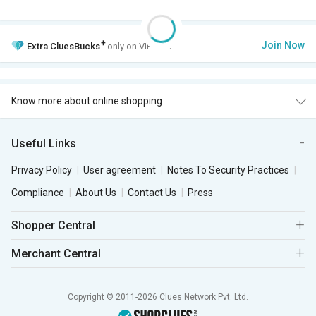
+
Join Now
Extra
CluesBucks
only on VIP Club.
Know more about online shopping
Useful Links
Privacy Policy
User agreement
Notes To Security Practices
Compliance
About Us
Contact Us
Press
Shopper Central
Merchant Central
Copyright © 2011-2026 Clues Network Pvt. Ltd.