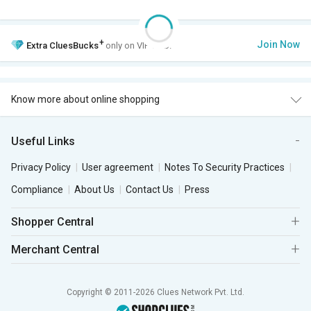
+
Join Now
Extra
CluesBucks
only on VIP Club.
Know more about online shopping
Useful Links
Privacy Policy
User agreement
Notes To Security Practices
Compliance
About Us
Contact Us
Press
Shopper Central
Merchant Central
Copyright © 2011-2026 Clues Network Pvt. Ltd.