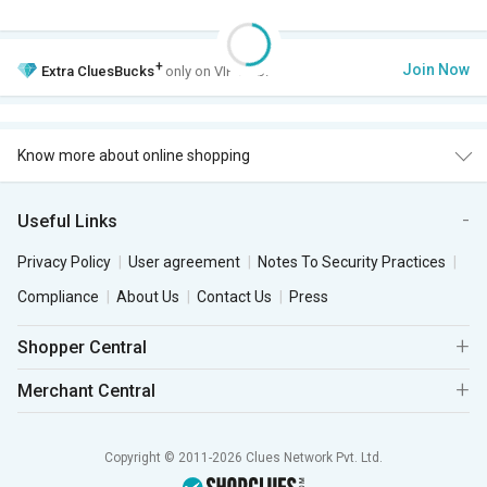
+
Join Now
Extra
CluesBucks
only on VIP Club.
Know more about online shopping
Useful Links
Privacy Policy
User agreement
Notes To Security Practices
Compliance
About Us
Contact Us
Press
Shopper Central
Merchant Central
Copyright © 2011-2026 Clues Network Pvt. Ltd.