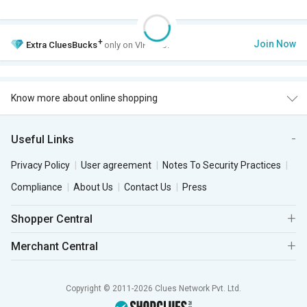
+
Join Now
Extra
CluesBucks
only on VIP Club.
Know more about online shopping
Useful Links
Privacy Policy
User agreement
Notes To Security Practices
Compliance
About Us
Contact Us
Press
Shopper Central
Merchant Central
Copyright © 2011-2026 Clues Network Pvt. Ltd.