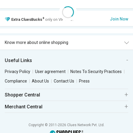
+
Join Now
Extra
CluesBucks
only on VIP Club.
Know more about online shopping
Useful Links
Privacy Policy
User agreement
Notes To Security Practices
Compliance
About Us
Contact Us
Press
Shopper Central
Merchant Central
Copyright © 2011-2026 Clues Network Pvt. Ltd.