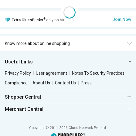
+
Join Now
Extra
CluesBucks
only on VIP Club.
Know more about online shopping
Useful Links
Privacy Policy
User agreement
Notes To Security Practices
Compliance
About Us
Contact Us
Press
Shopper Central
Merchant Central
Copyright © 2011-2026 Clues Network Pvt. Ltd.