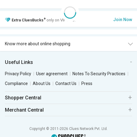
+
Join Now
Extra
CluesBucks
only on VIP Club.
Know more about online shopping
Useful Links
Privacy Policy
User agreement
Notes To Security Practices
Compliance
About Us
Contact Us
Press
Shopper Central
Merchant Central
Copyright © 2011-2026 Clues Network Pvt. Ltd.