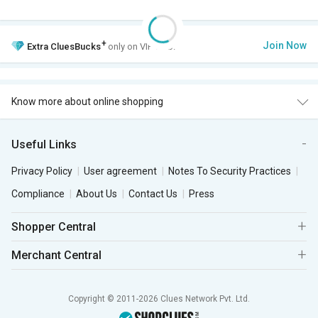
+
Join Now
Extra
CluesBucks
only on VIP Club.
Know more about online shopping
Useful Links
Privacy Policy
User agreement
Notes To Security Practices
Compliance
About Us
Contact Us
Press
Shopper Central
Merchant Central
Copyright © 2011-2026 Clues Network Pvt. Ltd.