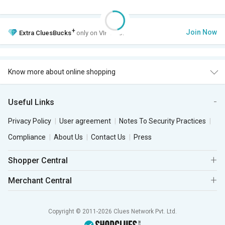
+
Join Now
Extra
CluesBucks
only on VIP Club.
Know more about online shopping
Useful Links
Privacy Policy
User agreement
Notes To Security Practices
Compliance
About Us
Contact Us
Press
Shopper Central
Merchant Central
Copyright © 2011-2026 Clues Network Pvt. Ltd.