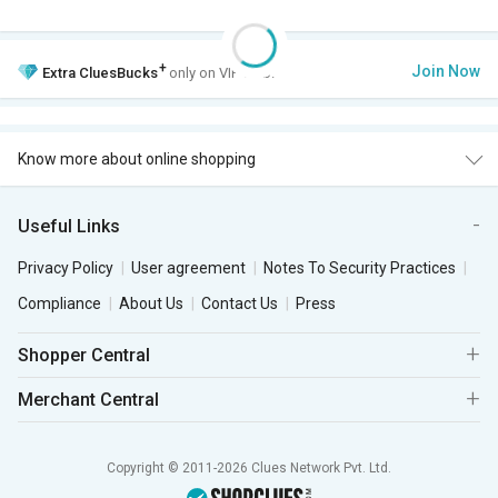
+
Join Now
Extra
CluesBucks
only on VIP Club.
Know more about online shopping
Useful Links
Privacy Policy
User agreement
Notes To Security Practices
Compliance
About Us
Contact Us
Press
Shopper Central
Merchant Central
Copyright © 2011-2026 Clues Network Pvt. Ltd.