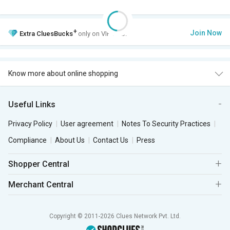
+
Join Now
Extra
CluesBucks
only on VIP Club.
Know more about online shopping
Useful Links
Privacy Policy
User agreement
Notes To Security Practices
Compliance
About Us
Contact Us
Press
Shopper Central
Merchant Central
Copyright © 2011-2026 Clues Network Pvt. Ltd.