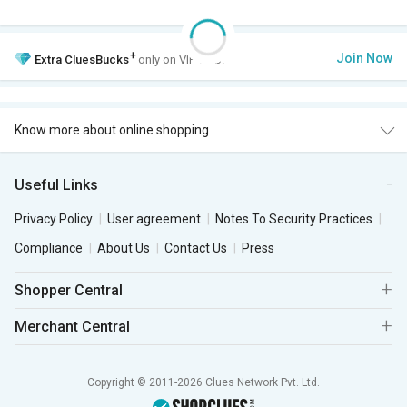
+
Join Now
Extra
CluesBucks
only on VIP Club.
Know more about online shopping
Useful Links
Privacy Policy
User agreement
Notes To Security Practices
Compliance
About Us
Contact Us
Press
Shopper Central
Merchant Central
Copyright © 2011-2026 Clues Network Pvt. Ltd.