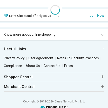
+
Join Now
Extra
CluesBucks
only on VIP Club.
Know more about online shopping
Useful Links
Privacy Policy
User agreement
Notes To Security Practices
Compliance
About Us
Contact Us
Press
Shopper Central
Merchant Central
Copyright © 2011-2026 Clues Network Pvt. Ltd.