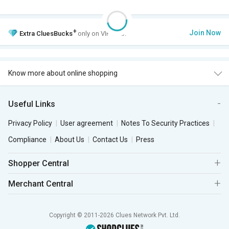
+
Join Now
Extra
CluesBucks
only on VIP Club.
Know more about online shopping
Useful Links
Privacy Policy
User agreement
Notes To Security Practices
Compliance
About Us
Contact Us
Press
Shopper Central
Merchant Central
Copyright © 2011-2026 Clues Network Pvt. Ltd.