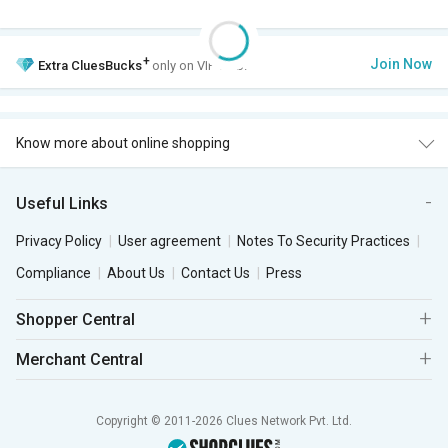
+
Join Now
Extra
CluesBucks
only on VIP Club.
Know more about online shopping
Useful Links
Privacy Policy
User agreement
Notes To Security Practices
Compliance
About Us
Contact Us
Press
Shopper Central
Merchant Central
Copyright © 2011-2026 Clues Network Pvt. Ltd.