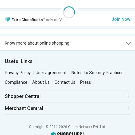
+
Join Now
Extra
CluesBucks
only on VIP Club.
Know more about online shopping
Useful Links
Privacy Policy
User agreement
Notes To Security Practices
Compliance
About Us
Contact Us
Press
Shopper Central
Merchant Central
Copyright © 2011-2026 Clues Network Pvt. Ltd.